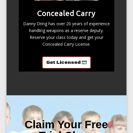
Concealed Carry
Danny Dring has over 20 years of experience
handling weapons as a reserve deputy.
Reserve your class today and get your
Concealed Carry License.
Get Licensed
Claim Your Free