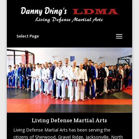
Select Page
Living Defense Martial Arts
Living Defense Martial Arts has been serving the
citizens of Sherwood, Gravel Ridge, Jacksonville, North