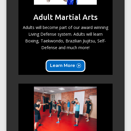
Adult Martial Arts
Adults will become part of our award winning
Living Defense system. Adults will learn
Boxing, Taekwondo, Brazilian Jiujitsu, Self-
Defense and much more!
Learn More