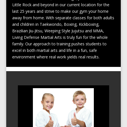
Little Rock and beyond in our current location for the
last 25 years and strive to make our gym your home
away from home. With separate classes for both adults
and children in Taekwondo, Boxing, Kickboxing,
Brazilian Jiu-Jitsu, Weeping Style Jujutsu and MMA,
Living Defense Martial Arts is truly fun for the whole
family. Our approach to training pushes students to
excel in both martial arts and life in a fun, safe
environment where real work yields real results.