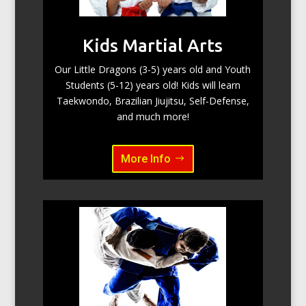
Kids Martial Arts
Our Little Dragons (3-5) years old and Youth
Students (5-12) years old! Kids will learn
Taekwondo, Brazilian Jiujitsu, Self-Defense,
and much more!
More Info