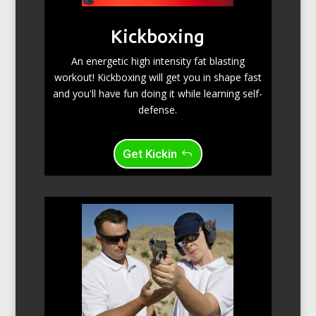
Kickboxing
An energetic high intensity fat blasting
workout! Kickboxing will get you in shape fast
and you'll have fun doing it while learning self-
defense.
Get Kickin